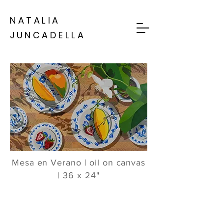
NATALIA
JUNCADELLA
Mesa en Verano | oil on canvas
| 36 x 24"