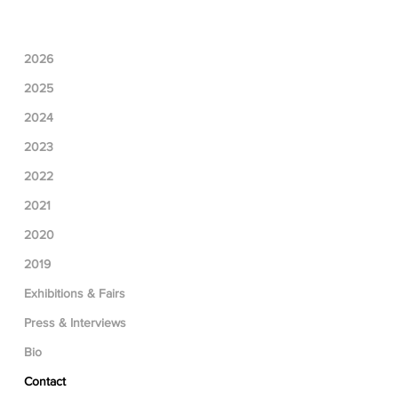
2026
2025
2024
2023
2022
2021
2020
2019
Exhibitions & Fairs
Press & Interviews
Bio
Contact