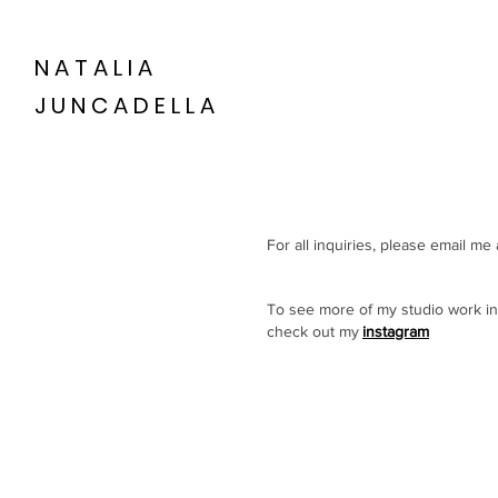
NATALIA
JUNCADELLA
For all inquiries, please email me 
To see more of my studio work in
check out my
instagram