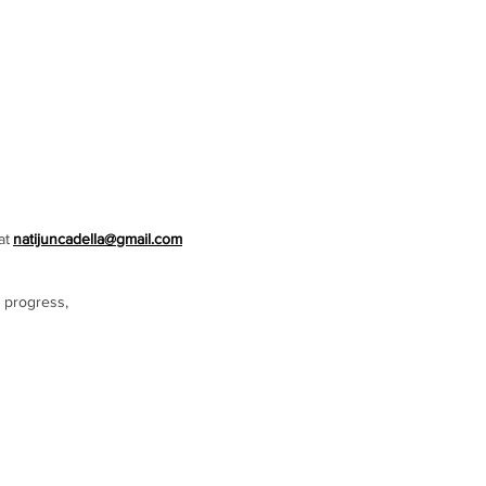
at
natijuncadella@gmail.com
 progress,